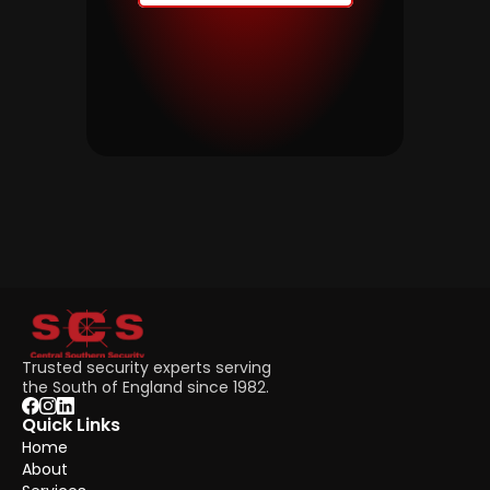
Trusted security experts serving 
the South of England since 1982.
Quick Links
Home
About