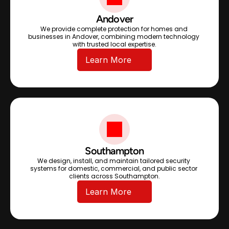
Andover
We provide complete protection for homes and 
businesses in Andover, combining modern technology 
with trusted local expertise.
Learn More
Southampton
We design, install, and maintain tailored security 
systems for domestic, commercial, and public sector 
clients across Southampton.
Learn More