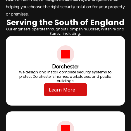
helping you choose the right security solution for your property 
or premises.
Serving the South of England
Our engineers operate throughout Hampshire, Dorset, Wiltshire and 
Surrey,  including: 
Dorchester
We design and install complete security systems to 
protect Dorchester’s homes, workplaces, and public 
buildings.
Learn More