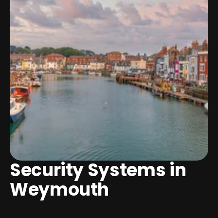
Security Systems in 
Weymouth