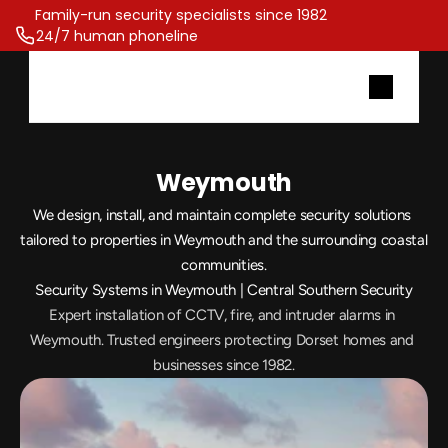
Family-run security specialists since 1982 
24/7 human phoneline
Weymouth
We design, install, and maintain complete security solutions 
tailored to properties in Weymouth and the surrounding coastal 
communities.
Security Systems in Weymouth | Central Southern Security
Expert installation of CCTV, fire, and intruder alarms in 
Weymouth. Trusted engineers protecting Dorset homes and 
businesses since 1982.