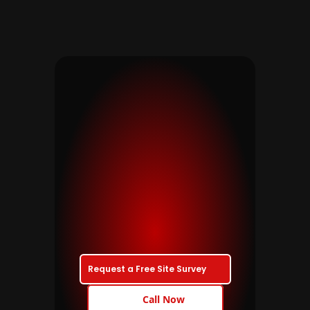
Ready
to
talk?
If
you’re
planning
a
new
installation,
upgrading
an
older
system
or
need
dependable
maintenance,
we’d
be
glad
to
help.
Request a Free Site Survey
Call Now