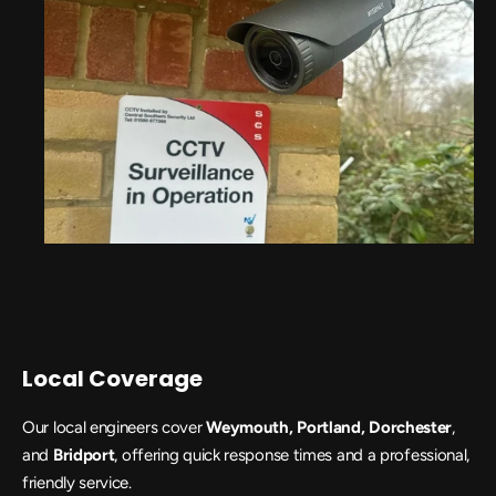
Local Coverage
Our local engineers cover
 Weymouth, Portland, Dorchester
, 
and 
Bridport
, offering quick response times and a professional, 
friendly service.