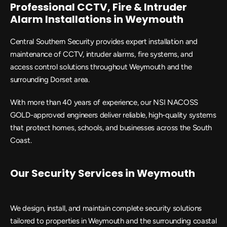
Professional CCTV, Fire & Intruder 
Alarm Installations in Weymouth
Central Southern Security provides expert installation and 
maintenance of CCTV, intruder alarms, fire systems, and 
access control solutions throughout Weymouth and the 
surrounding Dorset area.
With more than 40 years of experience, our NSI NACOSS 
GOLD-approved engineers deliver reliable, high-quality systems 
that protect homes, schools, and businesses across the South 
Coast.
Our Security Services in Weymouth
We design, install, and maintain complete security solutions 
tailored to properties in Weymouth and the surrounding coastal 