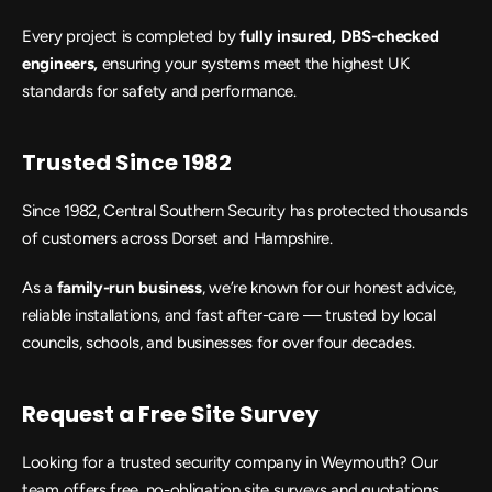
Every project is completed by
 fully insured, DBS-checked 
engineers,
 ensuring your systems meet the highest UK 
standards for safety and performance.
Trusted Since 1982
Since 1982, Central Southern Security has protected thousands 
of customers across Dorset and Hampshire.
As a
 family-run business
, we’re known for our honest advice, 
reliable installations, and fast after-care — trusted by local 
councils, schools, and businesses for over four decades.
Request a Free Site Survey
Looking for a trusted security company in Weymouth? Our 
team offers free, no-obligation site surveys and quotations, 