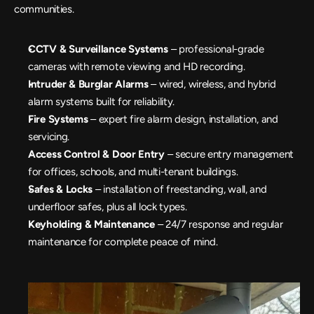
communities.
CCTV & Surveillance Systems
 – professional-grade 
cameras with remote viewing and HD recording.
Intruder & Burglar Alarms
 – wired, wireless, and hybrid 
alarm systems built for reliability.
Fire Systems
 – expert fire alarm design, installation, and 
servicing.
Access Control & Door Entry
 – secure entry management 
for offices, schools, and multi-tenant buildings.
Safes & Locks
 – installation of freestanding, wall, and 
underfloor safes, plus all lock types.
Keyholding & Maintenance 
– 24/7 response and regular 
maintenance for complete peace of mind.