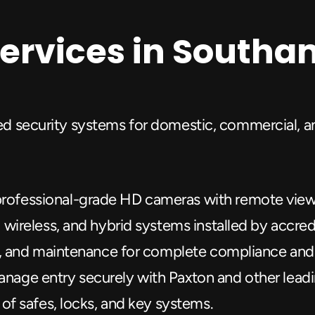
Services in South
red security systems for domestic, commercial, an
rofessional-grade HD cameras with remote viewi
, wireless, and hybrid systems installed by accre
on, and maintenance for complete compliance and
anage entry securely with Paxton and other lead
 of safes, locks, and key systems.