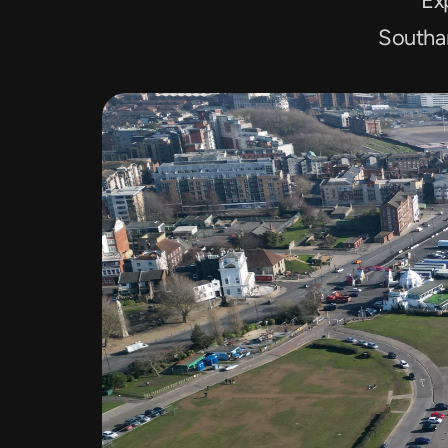
Exp
Southa