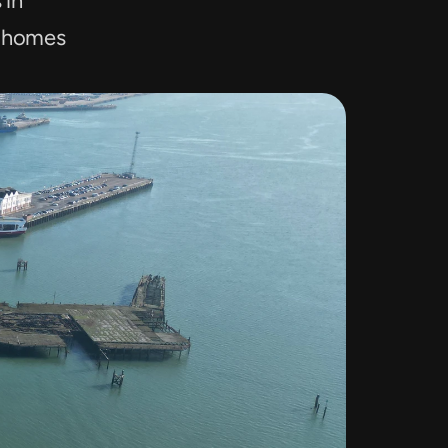
in 
 homes 