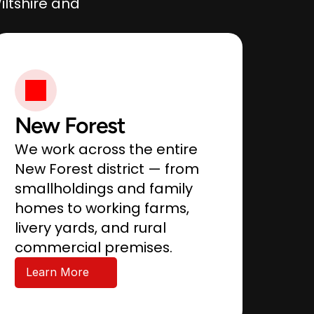
ltshire and 
New Forest
We work across the entire 
New Forest district — from 
smallholdings and family 
homes to working farms, 
livery yards, and rural 
commercial premises.
Learn More