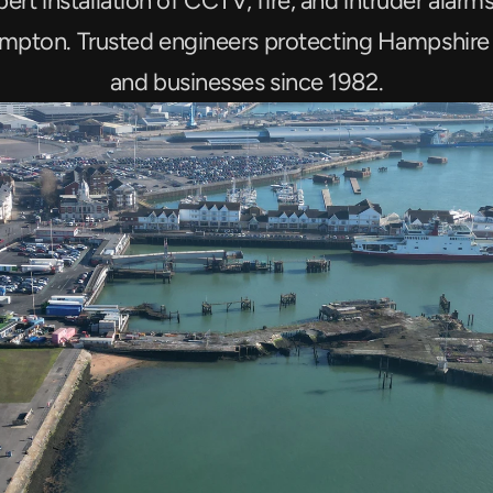
ert installation of CCTV, fire, and intruder alarms 
mpton. Trusted engineers protecting Hampshire
and businesses since 1982.