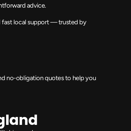
ghtforward advice.
 fast local support — trusted by 
d no-obligation quotes to help you 
ngland