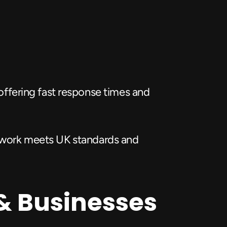
 offering fast response times and 
l work meets UK standards and 
& Businesses