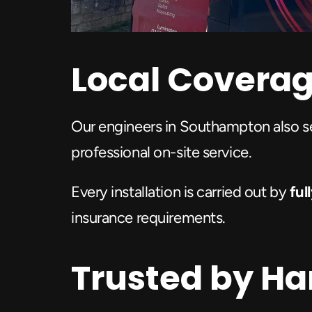
Local Covera
Our engineers in Southampton also s
professional on-site service.
Every installation is carried out by
 fu
insurance requirements.
Trusted by H