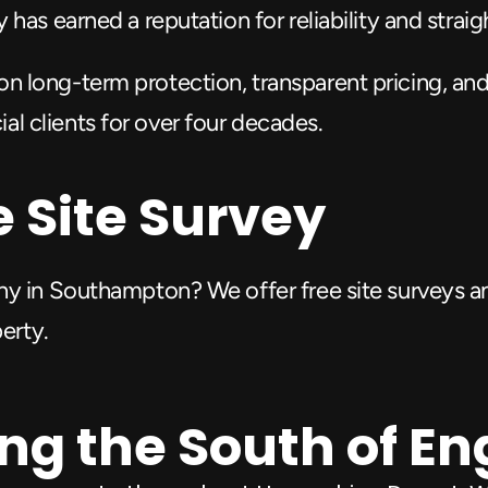
has earned a reputation for reliability and strai
on long-term protection, transparent pricing, and
 clients for over four decades.
e Site Survey
ny in Southampton? We offer free site surveys an
perty.
ng the South of E