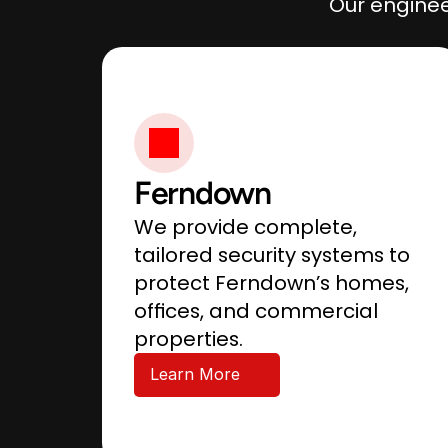
Our enginee
Ferndown
We provide complete, 
tailored security systems to 
protect Ferndown’s homes, 
offices, and commercial 
properties.
Learn More