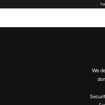
Fa
We des
dom
Securi