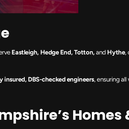
ge
erve 
Eastleigh, Hedge End, Totton,
 and 
Hythe
,
lly insured, DBS-checked engineers
, ensuring al
ampshire’s Homes 