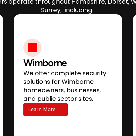
rs operate throughout Hampshire, Dorset, Wi
Surrey,  including: 
Wimborne
We offer complete security 
solutions for Wimborne 
homeowners, businesses, 
and public sector sites.
Learn More