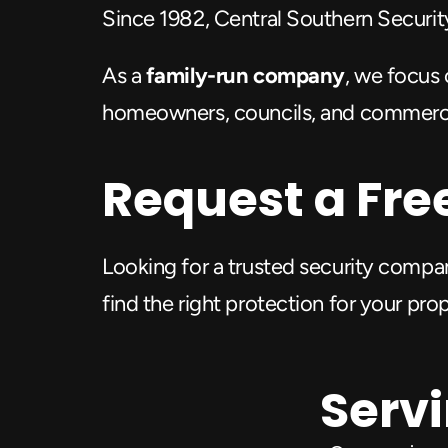
Since 1982, Central Southern Security 
As a 
family-run company
, we focus 
homeowners, councils, and commercial
Request a Fre
Looking for a trusted security compa
find the right protection for your pro
Servi