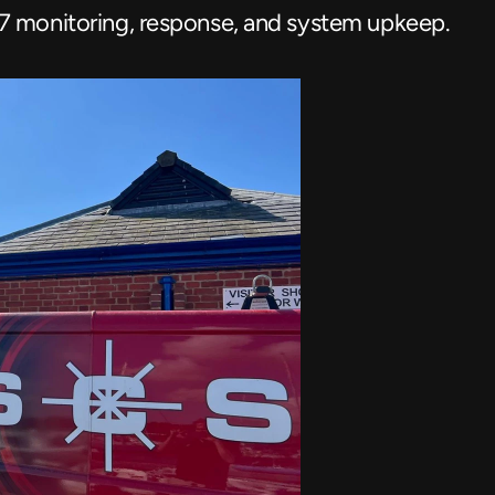
7 monitoring, response, and system upkeep.