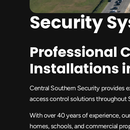
Security S
Professional C
Installations
Central Southern Security provides ex
access control solutions throughout
With over 40 years of experience, ou
homes, schools, and commercial prop