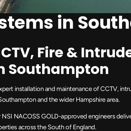
ystems in Sou
CTV, Fire & Intrude
 in Southampton
pert installation and maintenance of CCTV, intrud
 Southampton and the wider Hampshire area.
r NSI NACOSS GOLD-approved engineers deliver t
erties across the South of England.