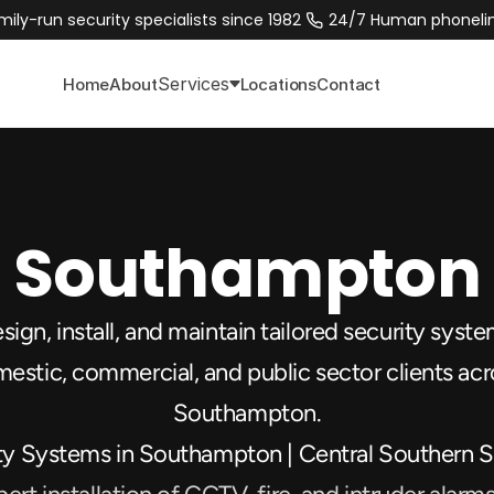
mily-run security specialists since 1982 
 24/7 Human phonelin
Services
Home
About
Locations
Contact
Southampton
ign, install, and maintain tailored security system
estic, commercial, and public sector clients acr
Southampton.
ty Systems in Southampton | Central Southern S