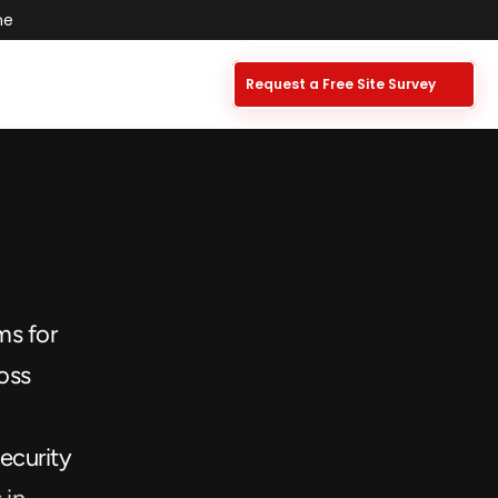
e  
Request a Free Site Survey
s for 
oss 
ecurity