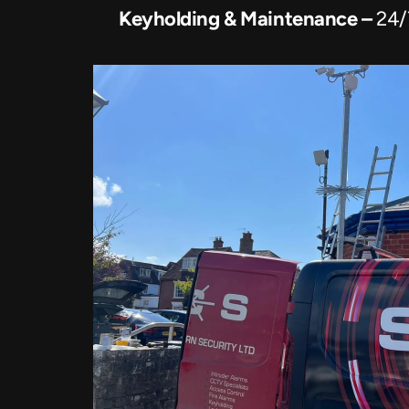
Keyholding & Maintenance – 
24/