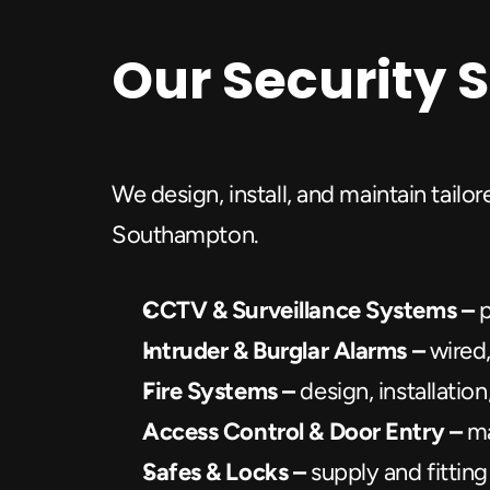
Our Security 
We design, install, and maintain tailo
Southampton.
CCTV & Surveillance Systems – 
p
Intruder & Burglar Alarms –
 wired
Fire Systems – 
design, installati
Access Control & Door Entry –
 m
Safes & Locks – 
supply and fitting