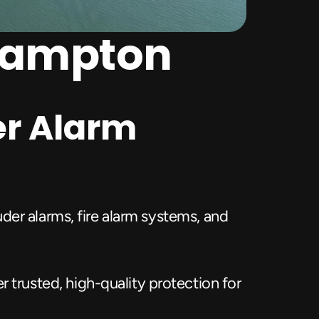
thampton
r Alarm 
er alarms, fire alarm systems, and 
rusted, high-quality protection for 