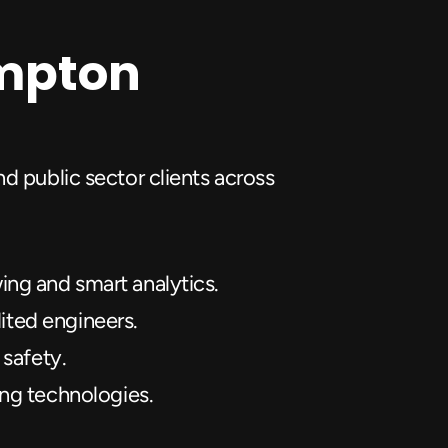
ampton
d public sector clients across 
ng and smart analytics.
dited engineers.
 safety.
ing technologies.